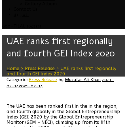
Gallery Album
Contact Us
العربية
800-TILAL (84525)
UAE ranks first regionally
and fourth GEI Index 2020
Home
>
Press Release
>
UAE ranks first regionally
and fourth GEI Index 2020
Categories
Press Release
by
Muzafar Ali Khan
2021-
02-14
2021-02-14
The UAE has been ranked first in the in the region,
and fourth globally in the Global Entrepreneurship
Index (GEI) 2020 by the Global Entrepreneurship
Monitor (GEM – NECI), climbing up from its fifth