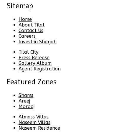
Sitemap
Home
About Tilal
Contact Us
Careers
Invest in Sharjah
Tilal City
Press Release
Gallery Album
Agent Registration
Featured Zones
Shams
Areej
Morooj
Almass Villas
Naseem Villas
Naseem Residence