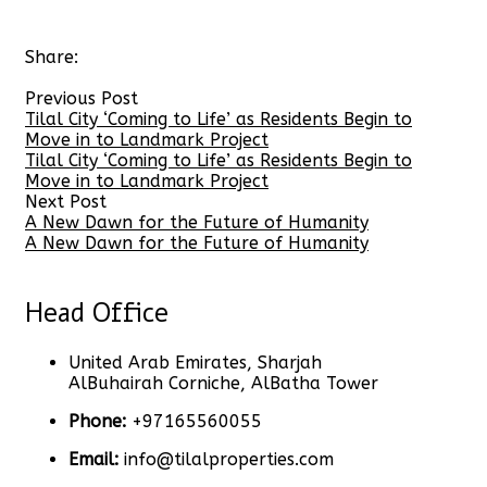
Share:
Previous Post
Tilal City ‘Coming to Life’ as Residents Begin to
Move in to Landmark Project
Tilal City ‘Coming to Life’ as Residents Begin to
Move in to Landmark Project
Next Post
A New Dawn for the Future of Humanity
A New Dawn for the Future of Humanity
Head Office
United Arab Emirates, Sharjah
AlBuhairah Corniche, AlBatha Tower
Phone:
+97165560055
Email:
info@tilalproperties.com