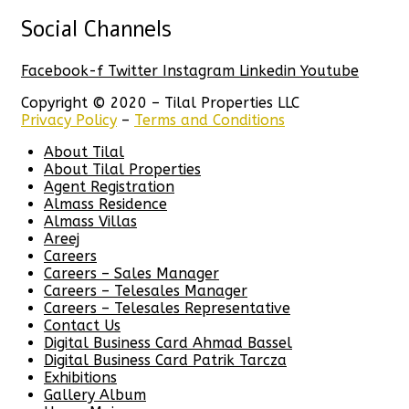
Social Channels
Facebook-f
Twitter
Instagram
Linkedin
Youtube
Copyright © 2020 – Tilal Properties LLC
Privacy Policy
–
Terms and Conditions
About Tilal
About Tilal Properties
Agent Registration
Almass Residence
Almass Villas
Areej
Careers
Careers – Sales Manager
Careers – Telesales Manager
Careers – Telesales Representative
Contact Us
Digital Business Card Ahmad Bassel
Digital Business Card Patrik Tarcza
Exhibitions
Gallery Album