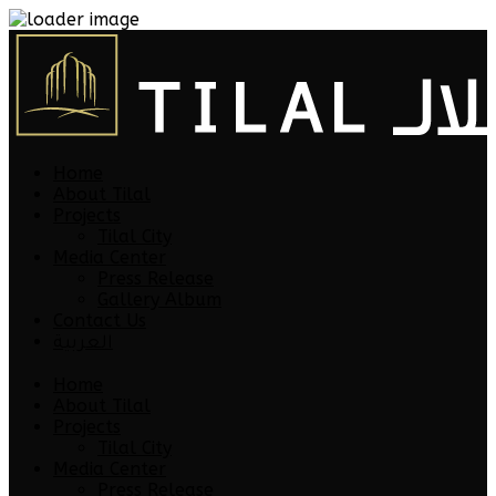
Home
About Tilal
Projects
Tilal City
Media Center
Press Release
Gallery Album
Contact Us
العربية
Home
About Tilal
Projects
Tilal City
Media Center
Press Release