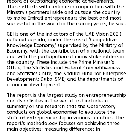
record of outstanding economic achievements.
These efforts will continue in cooperation with the
Ministry’s partners inside and outside the country
to make Emirati entrepreneurs the best and most
successful in the world in the coming years, he said.
GEI is one of the indicators of the UAE Vision 2021
national agenda, under the axis of ‘Competitive
Knowledge Economy,’ supervised by the Ministry of
Economy, with the contribution of a national team
and with the participation of many stakeholders in
the country. These include the Prime Minister’s
Office; the Statistics and Federal Competitiveness
and Statistics Cntre; the Khalifa Fund for Enterprise
Development; Dubai SME; and the departments of
economic development.
The report is the largest study on entrepreneurship
and its activities in the world and includes a
summary of the research that the Observatory
conducts on global economies to evaluate the
state of entrepreneurship in various countries. The
report’s methodology focuses on achieving three
main objectives: measuring differences in