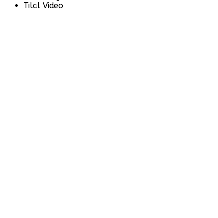
Tilal Video