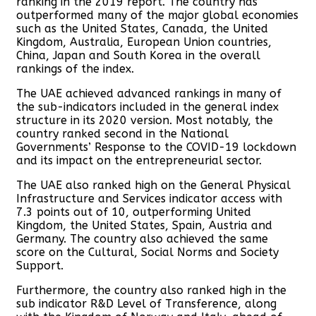
ranking in the 2019 report. The country has
outperformed many of the major global economies
such as the United States, Canada, the United
Kingdom, Australia, European Union countries,
China, Japan and South Korea in the overall
rankings of the index.
The UAE achieved advanced rankings in many of
the sub-indicators included in the general index
structure in its 2020 version. Most notably, the
country ranked second in the National
Governments’ Response to the COVID-19 lockdown
and its impact on the entrepreneurial sector.
The UAE also ranked high on the General Physical
Infrastructure and Services indicator access with
7.3 points out of 10, outperforming United
Kingdom, the United States, Spain, Austria and
Germany. The country also achieved the same
score on the Cultural, Social Norms and Society
Support.
Furthermore, the country also ranked high in the
sub indicator R&D Level of Transference, along