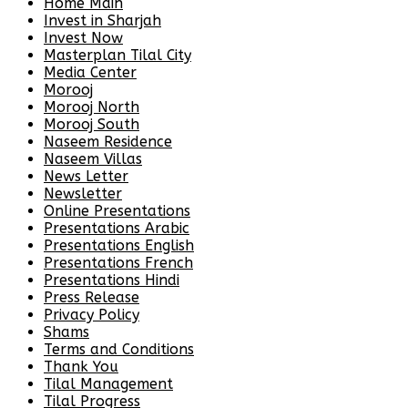
Home Main
Invest in Sharjah
Invest Now
Masterplan Tilal City
Media Center
Morooj
Morooj North
Morooj South
Naseem Residence
Naseem Villas
News Letter
Newsletter
Online Presentations
Presentations Arabic
Presentations English
Presentations French
Presentations Hindi
Press Release
Privacy Policy
Shams
Terms and Conditions
Thank You
Tilal Management
Tilal Progress