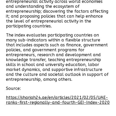
entrepreneurial activity across world economies
and understanding the ecosystem of
entrepreneurship; discovering the factors affecting
it; and proposing policies that can help enhance
the level of entrepreneurial activity in the
participating countries.
The index evaluates participating countries on
many sub-indicators within a flexible structure
that includes aspects such as finance, government
policies, and government programs for
entrepreneurs, research and development and
knowledge transfer, teaching entrepreneurship
skills in school and university education, labor
market dynamics, and supportive infrastructure
and the culture and societal outlook in support of
entrepreneurship, among others.
Source:
https://sharjah24.ae/en/articles/2021/02/05/UAE-
ranks-first-regionally-and-fourth-GEI-Index-2020