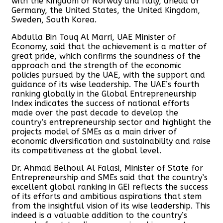
with the Kingdom of Norway and Italy, ahead of
Germany, the United States, the United Kingdom,
Sweden, South Korea.
Abdulla Bin Touq Al Marri, UAE Minister of
Economy, said that the achievement is a matter of
great pride, which confirms the soundness of the
approach and the strength of the economic
policies pursued by the UAE, with the support and
guidance of its wise leadership. The UAE’s fourth
ranking globally in the Global Entrepreneurship
Index indicates the success of national efforts
made over the past decade to develop the
country’s entrepreneurship sector and highlight the
projects model of SMEs as a main driver of
economic diversification and sustainability and raise
its competitiveness at the global level.
Dr. Ahmad Belhoul Al Falasi, Minister of State for
Entrepreneurship and SMEs said that the country’s
excellent global ranking in GEI reflects the success
of its efforts and ambitious aspirations that stem
from the insightful vision of its wise leadership. This
indeed is a valuable addition to the country’s