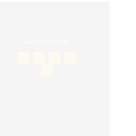
Social Channels
m
m
ce