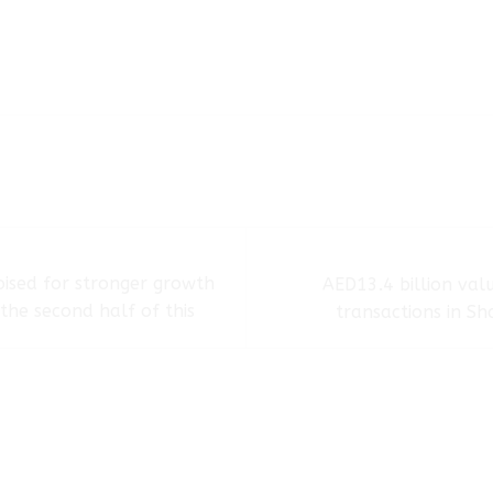
ised for stronger growth
AED13.4 billion val
the second half of this
transactions in Sh