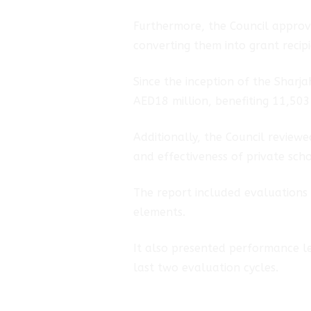
Furthermore, the Council approv
converting them into grant recipi
Since the inception of the Shar
AED18 million, benefiting 11,503 
Additionally, the Council review
and effectiveness of private scho
The report included evaluations o
elements.
It also presented performance le
last two evaluation cycles.