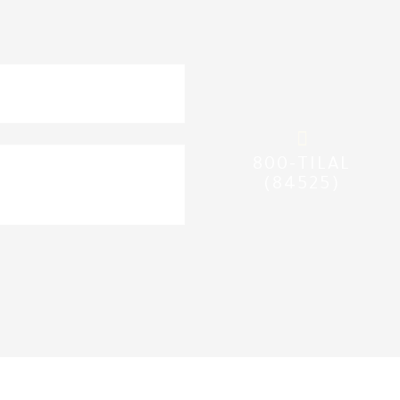
nd
sidy
800-TILAL
(84525)
beneficiaries