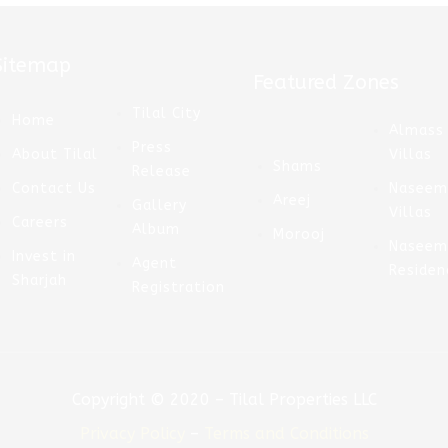
Sitemap
Featured Zones
Tilal City
Home
Almass
Press
About Tilal
Villas
Shams
Release
Contact Us
Nasee
Areej
Gallery
Villas
Careers
Album
Morooj
Nasee
Invest in
Agent
Residen
Sharjah
Registration
Copyright © 2020 – Tilal Properties LLC
Privacy Policy
–
Terms and Conditions