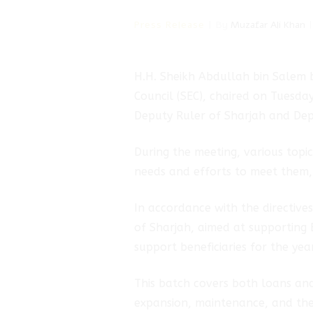
Press Release
By
Muzafar Ali Khan
H.H. Sheikh Abdullah bin Salem 
hmad
Council (SEC), chaired on Tuesda
Deputy Ruler of Sharjah and Dep
rik
During the meeting, various topi
needs and efforts to meet them, e
In accordance with the directiv
of Sharjah, aimed at supporting 
support beneficiaries for the yea
This batch covers both loans and
expansion, maintenance, and the