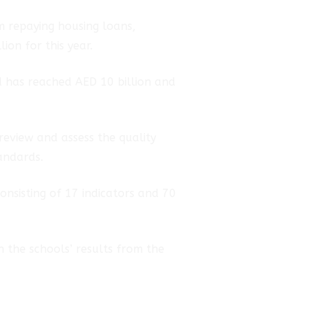
m repaying housing loans,
ion for this year.
d has reached AED 10 billion and
review and assess the quality
tandards.
consisting of 17 indicators and 70
n the schools’ results from the