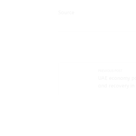
Source
PREVIOUS POST
UAE economy po
and recovery in 
year