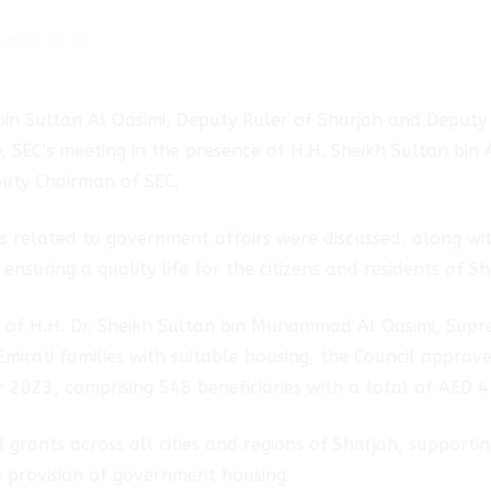
2023-07-27
bin Sultan Al Qasimi, Deputy Ruler of Sharjah and Deputy
y, SEC’s meeting in the presence of H.H. Sheikh Sultan bin
uty Chairman of SEC.
cs related to government affairs were discussed, along w
nsuring a quality life for the citizens and residents of Sh
es of H.H. Dr. Sheikh Sultan bin Muhammad Al Qasimi, Su
Emirati families with suitable housing, the Council appro
r 2023, comprising 548 beneficiaries with a total of AED 4
 grants across all cities and regions of Sharjah, supporti
 provision of government housing.