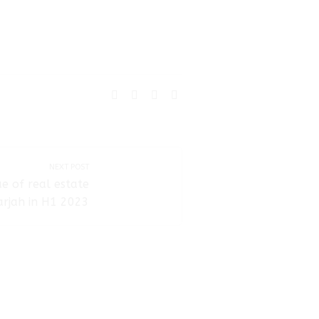
SHARE:
NEXT POST
ue of real estate
arjah in H1 2023