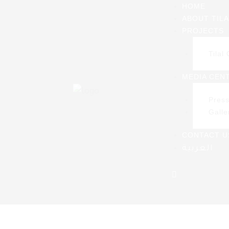
HOME
ABOUT TILA
PROJECTS
S
Tilal 
bat
MEDIA CEN
Pres
Galle
CONTACT U
العربية
Home
>
Pres
ager