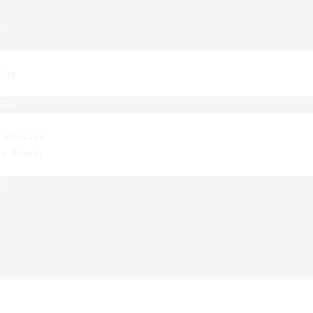
L
EC approves seco
City
ch of housing sub
TER
s Release
beneficiaries
ry Album
S
s Release
>
SEC approves second batch of housing subsidy 