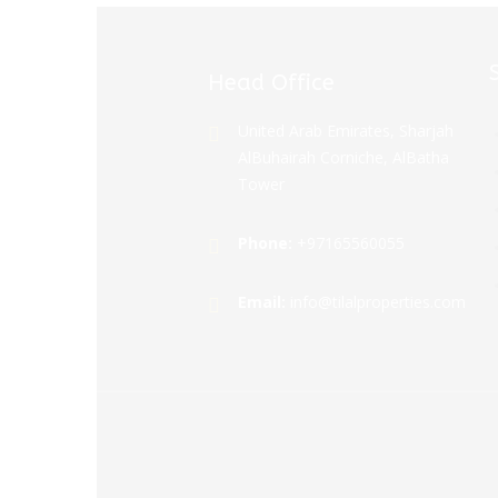
Head Office
United Arab Emirates, Sharjah
AlBuhairah Corniche, AlBatha
Tower
Phone:
+97165560055
Email:
info@tilalproperties.com