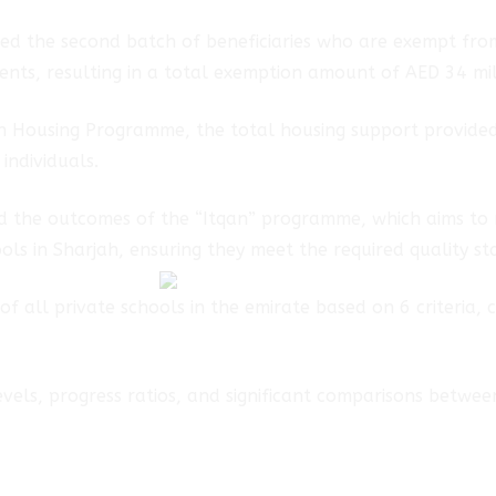
ed the second batch of beneficiaries who are exempt fro
ents, resulting in a total exemption amount of AED 34 mill
jah Housing Programme, the total housing support provide
individuals.
ed the outcomes of the “Itqan” programme, which aims to 
ols in Sharjah, ensuring they meet the required quality s
f all private schools in the emirate based on 6 criteria, 
vels, progress ratios, and significant comparisons betwee