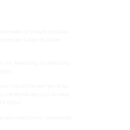
 Chairman of Sharjah Executive
 Ahmed bin Sultan Al Qasimi,
ith the monitoring of community
arjah.
preme Council Member and Ruler
ved the second batch of housing
14 million.
ng new construction, completion,