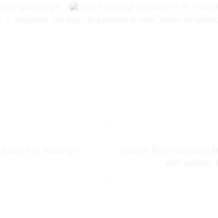
lion gallons per day and a storage capacity of 90 million 
3.2 kilowatts per hour to produce a cubic meter of water
d batch of housing in
Sharjah Ruler approves Em
ever general