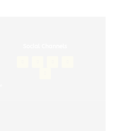
Social Channels
ce