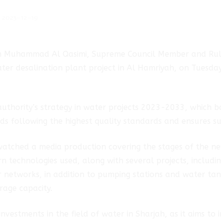
2023-12-19
bin Muhammad Al Qasimi, Supreme Council Member and Rule
ter desalination plant project in Al Hamriyah, on Tuesda
authority’s strategy in water projects 2023-2033, which bo
 following the highest quality standards and ensures su
atched a media production covering the stages of the new
n technologies used, along with several projects, includin
r networks, in addition to pumping stations and water tan
rage capacity.
 investments in the field of water in Sharjah, as it aims to