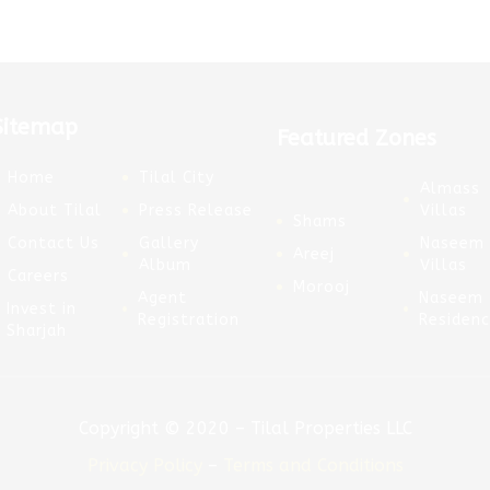
Sitemap
Featured Zones
Home
Tilal City
Almass
About Tilal
Press Release
Villas
Shams
Contact Us
Gallery
Naseem
Areej
Album
Villas
Careers
Morooj
Agent
Naseem
Invest in
Registration
Residen
Sharjah
Copyright © 2020 – Tilal Properties LLC
Privacy Policy
–
Terms and Conditions