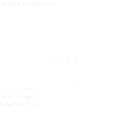
gallons, in addition to
.
SHARE:
NEXT POST
irate's largest-
 budget for 2024