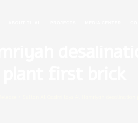
tan Al Qasimi lays
ABOUT TILAL
PROJECTS
MEDIA CENTER
CO
mriyah desalinati
plant first brick
Release
>
Sultan Al Qasimi lays Al Hamriyah desalination p