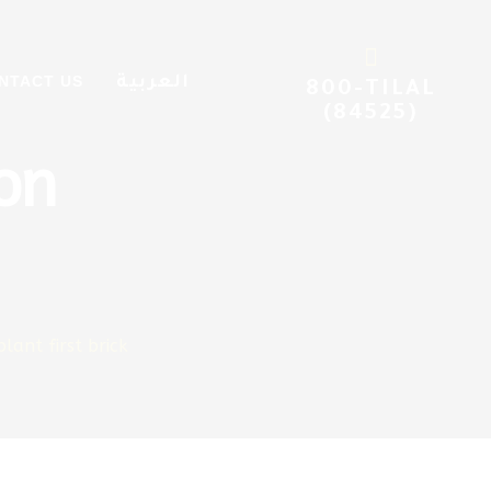
 Al
NTACT US
العربية
800-TILAL
(84525)
on
lant first brick