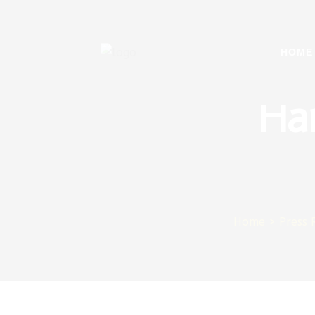
Sul
HOME
Ha
Home
>
Press 
ager