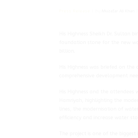
Press Release
By
Muzafar Ali Khan
His Highness Sheikh Dr. Sultan 
hmad
foundation stone for the new wa
billion.
rik
His Highness was briefed on the 
comprehensive development needs
His Highness and the attendees w
Hamriyah, highlighting the moder
lines, the modernisation of wate
efficiency and increase water sto
The project is one of the biggest