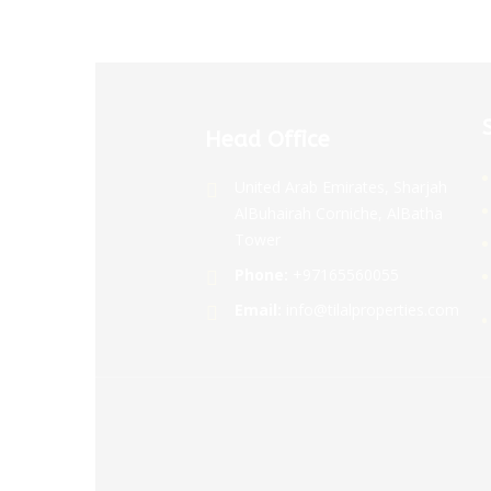
Head Office
United Arab Emirates, Sharjah
AlBuhairah Corniche, AlBatha
Tower
Phone:
+97165560055
Email:
info@tilalproperties.com