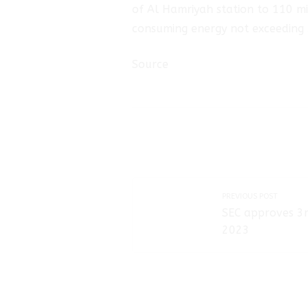
of Al Hamriyah station to 110 mil
consuming energy not exceeding 
Source
PREVIOUS POST
SEC approves 3r
2023