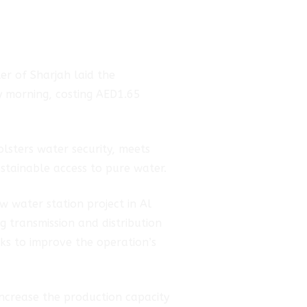
r of Sharjah laid the
y morning, costing AED1.65
lsters water security, meets
stainable access to pure water.
 water station project in Al
g transmission and distribution
ks to improve the operation’s
 increase the production capacity